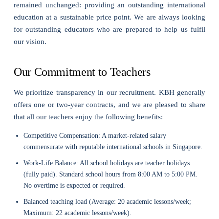
remained unchanged: providing an outstanding international
education at a sustainable price point. We are always looking
for outstanding educators who are prepared to help us fulfil
our vision.
Our Commitment to Teachers
We prioritize transparency in our recruitment. KBH generally
offers one or two-year contracts, and we are pleased to share
that all our teachers enjoy the following benefits:
Competitive Compensation: A market-related salary
commensurate with reputable international schools in Singapore.
Work-Life Balance: All school holidays are teacher holidays
(fully paid). Standard school hours from 8:00 AM to 5:00 PM.
No overtime is expected or required.
Balanced teaching load (Average: 20 academic lessons/week;
Maximum: 22 academic lessons/week).