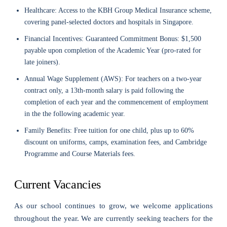
Healthcare: Access to the KBH Group Medical Insurance scheme,
covering panel-selected doctors and hospitals in Singapore.
Financial Incentives: Guaranteed Commitment Bonus: $1,500
payable upon completion of the Academic Year (pro-rated for
late joiners).
Annual Wage Supplement (AWS): For teachers on a two-year
contract only, a 13th-month salary is paid following the
completion of each year and the commencement of employment
in the the following academic year.
Family Benefits: Free tuition for one child, plus up to 60%
discount on uniforms, camps, examination fees, and Cambridge
Programme and Course Materials fees.
Current Vacancies
As our school continues to grow, we welcome applications
throughout the year. We are currently seeking teachers for the