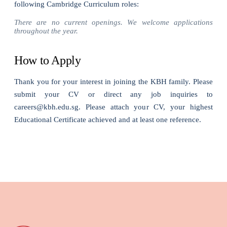
following Cambridge Curriculum roles:
There are no current openings. We welcome applications
throughout the year.
How to Apply
Thank you for your interest in joining the KBH family. Please
submit your CV or direct any job inquiries to
careers@kbh.edu.sg. Please attach your CV, your highest
Educational Certificate achieved and at least one reference.