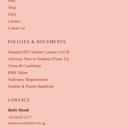
Fees
Shop
FAQ
Careers
Contact us
POLICIES & DOCUMENTS
Standard PEI Student Contract (v4.0)
Advisory Note to Students (Form 12)
Terms & Conditions
KBH Values
Stationery Requirements
Student & Parent Handbook
CONTACT
Bukit Merah
+65 8028 3177
admissions@kbh.edu.sg