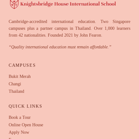
Cambridge-accredited international education. Two Singapore
campuses plus a partner campus in Thailand. Over 1,000 learners
from 42 nationalities. Founded 2021 by John Fearon.
“
Quality international education must remain affordable.
”
CAMPUSES
Bukit Merah
Changi
Thailand
QUICK LINKS
Book a Tour
Online Open House
Apply Now