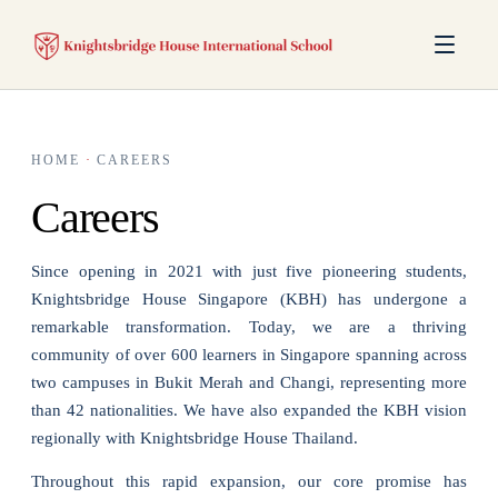
HOME
·
CAREERS
Careers
Since opening in 2021 with just five pioneering students,
Knightsbridge House Singapore (KBH) has undergone a
remarkable transformation. Today, we are a thriving
community of over 600 learners in Singapore spanning across
two campuses in Bukit Merah and Changi, representing more
than 42 nationalities. We have also expanded the KBH vision
regionally with Knightsbridge House Thailand.
Throughout this rapid expansion, our core promise has