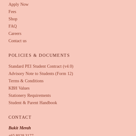
Apply Now
Fees
Shop
FAQ
Careers
Contact us
POLICIES & DOCUMENTS
Standard PEI Student Contract (v4.0)
Advisory Note to Students (Form 12)
Terms & Conditions
KBH Values
Stationery Requirements
Student & Parent Handbook
CONTACT
Bukit Merah
+65 8028 3177