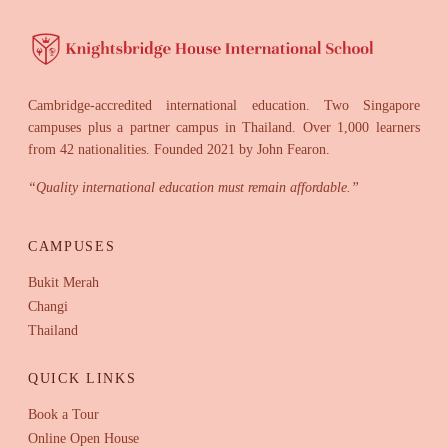
Cambridge-accredited international education. Two Singapore
campuses plus a partner campus in Thailand. Over 1,000 learners
from 42 nationalities. Founded 2021 by John Fearon.
“
Quality international education must remain affordable.
”
CAMPUSES
Bukit Merah
Changi
Thailand
QUICK LINKS
Book a Tour
Online Open House