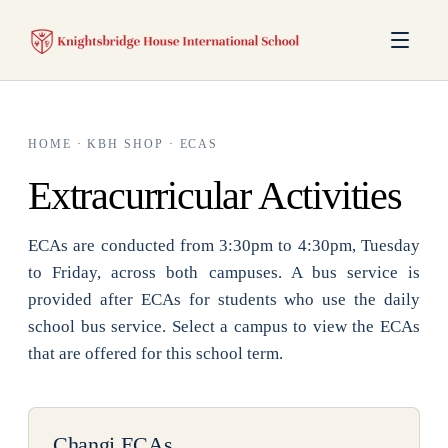
HOME
·
KBH SHOP
·
ECAS
Extracurricular Activities
ECAs are conducted from 3:30pm to 4:30pm, Tuesday
to Friday, across both campuses. A bus service is
provided after ECAs for students who use the daily
school bus service. Select a campus to view the ECAs
that are offered for this school term.
Changi ECAs