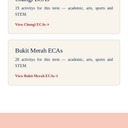
19 activitys
for this term — academic, arts, sports and
STEM.
View Changi ECAs
Bukit Merah ECAs
28 activitys
for this term — academic, arts, sports and
STEM.
View Bukit Merah ECAs