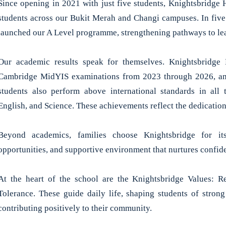
Since opening in 2021 with just five students, Knightsbridge
students across our Bukit Merah and Changi campuses. In five
launched our A Level programme, strengthening pathways to lea
Our academic results speak for themselves. Knightsbridge H
Cambridge MidYIS examinations from 2023 through 2026, am
students also perform above international standards in al
English, and Science. These achievements reflect the dedication
Beyond academics, families choose Knightsbridge for it
opportunities, and supportive environment that nurtures confide
At the heart of the school are the Knightsbridge Values: Res
Tolerance. These guide daily life, shaping students of stron
contributing positively to their community.