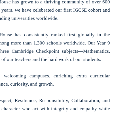
 House has grown to a thriving community of over 600
 years, we have celebrated our first IGCSE cohort and
ding universities worldwide.
ouse has consistently ranked first globally in the
ong more than 1,300 schools worldwide. Our Year 9
l three Cambridge Checkpoint subjects—Mathematics,
 of our teachers and the hard work of our students.
s welcoming campuses, enriching extra curricular
nce, curiosity, and growth.
pect, Resilience, Responsibility, Collaboration, and
g character who act with integrity and empathy while