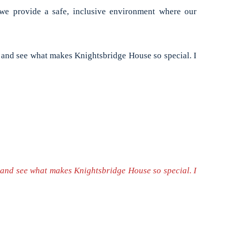
we provide a safe, inclusive environment where our
 and see what makes Knightsbridge House so special. I
 and see what makes Knightsbridge House so special. I