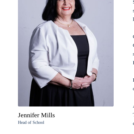
Jennifer Mills
Head of School