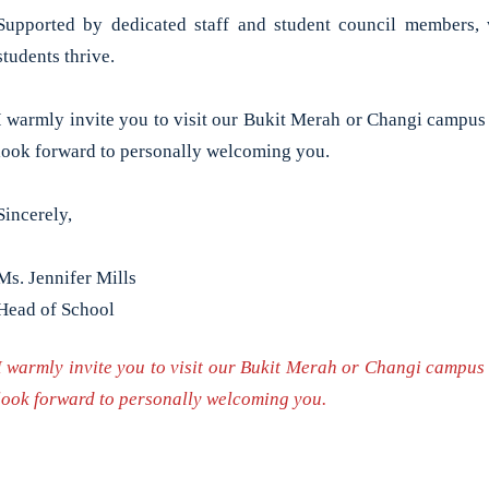
Supported by dedicated staff and student council members, 
students thrive.
I warmly invite you to visit our Bukit Merah or Changi campus
look forward to personally welcoming you.
Sincerely,
Ms. Jennifer Mills
Head of School
I warmly invite you to visit our Bukit Merah or Changi campus
look forward to personally welcoming you.