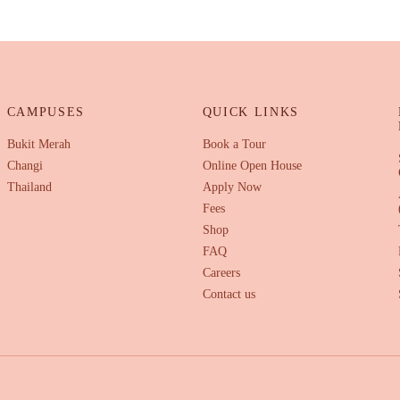
CAMPUSES
QUICK LINKS
Bukit Merah
Book a Tour
Changi
Online Open House
Thailand
Apply Now
Fees
Shop
FAQ
Careers
Contact us