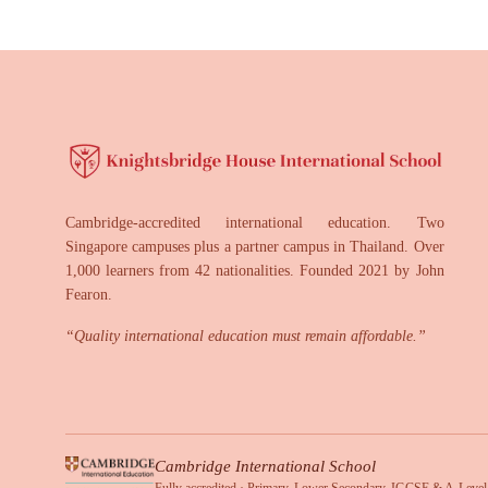
Cambridge-accredited international education. Two
Singapore campuses plus a partner campus in Thailand. Over
1,000 learners from 42 nationalities. Founded 2021 by John
Fearon.
“
Quality international education must remain affordable.
”
Cambridge International School