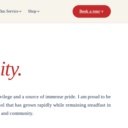
Bus Service
Shop
Book a tour
ty.
vilege and a source of immense pride. I am proud to be
ol that has grown rapidly while remaining steadfast in
, and community.