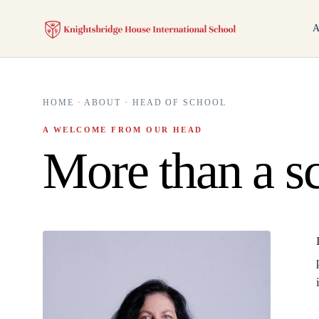
A
HOME
·
ABOUT
·
HEAD OF SCHOOL
A WELCOME FROM OUR HEAD
More than a s