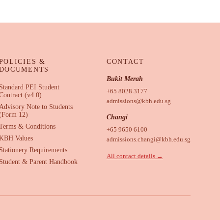
POLICIES &
CONTACT
DOCUMENTS
Bukit Merah
Standard PEI Student
+65 8028 3177
Contract (v4.0)
admissions@kbh.edu.sg
Advisory Note to Students
(Form 12)
Changi
Terms & Conditions
+65 9650 6100
KBH Values
admissions.changi@kbh.edu.sg
Stationery Requirements
All contact details →
Student & Parent Handbook