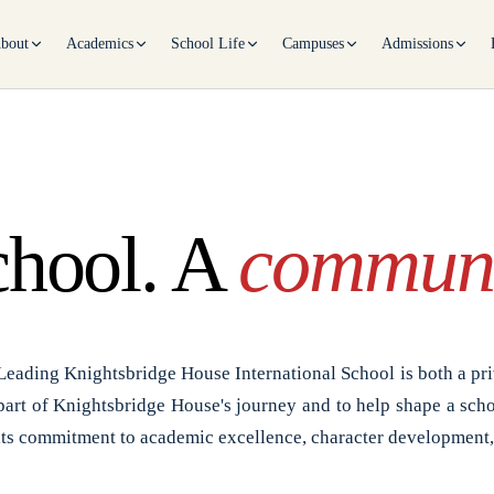
bout
Academics
School Life
Campuses
Admissions
chool. A
communi
Leading Knightsbridge House International School is both a pri
part of Knightsbridge House's journey and to help shape a scho
its commitment to academic excellence, character development