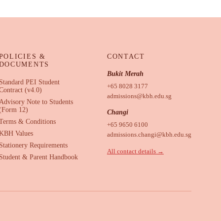
POLICIES &
CONTACT
DOCUMENTS
Bukit Merah
Standard PEI Student
+65 8028 3177
Contract (v4.0)
admissions@kbh.edu.sg
Advisory Note to Students
(Form 12)
Changi
Terms & Conditions
+65 9650 6100
KBH Values
admissions.changi@kbh.edu.sg
Stationery Requirements
All contact details →
Student & Parent Handbook