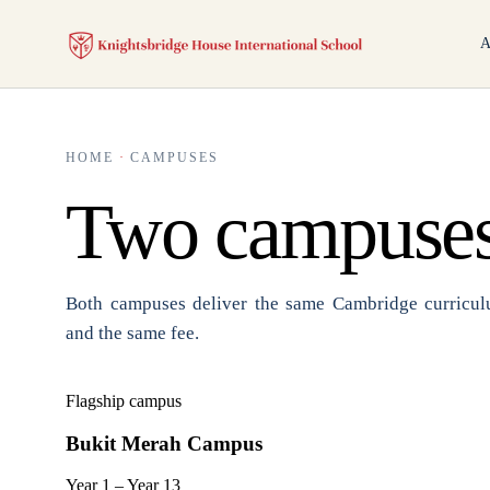
A
HOME
·
CAMPUSES
Two campuses
Both campuses deliver the same Cambridge curriculu
and the same fee.
Flagship campus
Bukit Merah Campus
Year 1 – Year 13