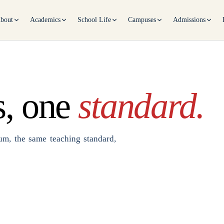
bout
Academics
School Life
Campuses
Admissions
, one
standard.
m, the same teaching standard,