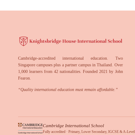
Cambridge-accredited international education. Two
Singapore campuses plus a partner campus in Thailand. Over
1,000 learners from 42 nationalities. Founded 2021 by John
Fearon.
“
Quality international education must remain affordable.
”
Cambridge International School
Fully accredited · Primary, Lower Secondary, IGCSE & A-Level