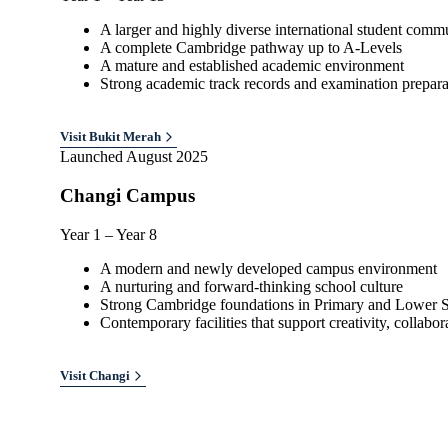
A larger and highly diverse international student comm
A complete Cambridge pathway up to A-Levels
A mature and established academic environment
Strong academic track records and examination prepara
Visit
Bukit Merah
Launched August 2025
Changi Campus
Year 1 – Year 8
A modern and newly developed campus environment
A nurturing and forward-thinking school culture
Strong Cambridge foundations in Primary and Lower 
Contemporary facilities that support creativity, collabo
Visit
Changi