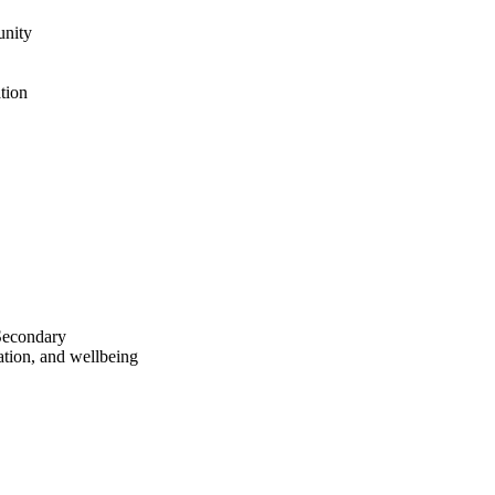
unity
tion
Secondary
ration, and wellbeing