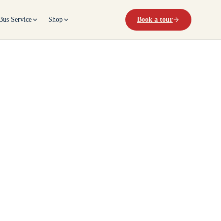
Bus Service
Shop
Book a tour