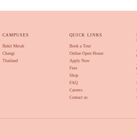
CAMPUSES
QUICK LINKS
Bukit Merah
Book a Tour
Changi
Online Open House
Thailand
Apply Now
Fees
Shop
FAQ
Careers
Contact us